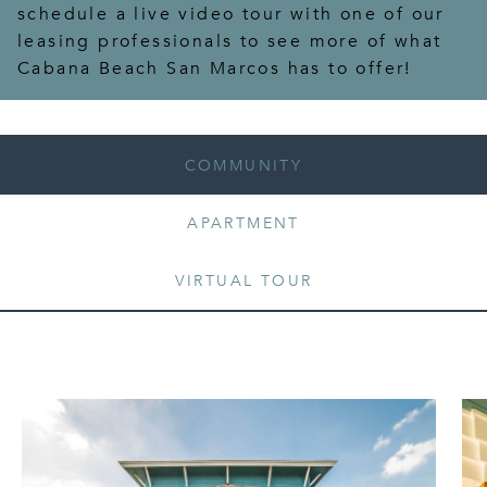
schedule a live video tour with one of our
leasing professionals to see more of what
Cabana Beach San Marcos has to offer!
COMMUNITY
APARTMENT
VIRTUAL TOUR