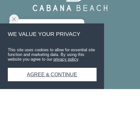
CONTACT
WE VALUE YOUR PRIVACY
1250 Sadler Dr.
San Marcos
,
TX
78666
This site uses cookies to allow for essential site
function and marketing data. By using this
website you agree to our
privacy policy
.
(737) 373-8316
AGREE & CONTINUE
OFFICE HOURS
Mon-Thu
10am-6pm
Fri
10am-5pm
Sat
11am-3pm
Sun
Closed
SOCIAL