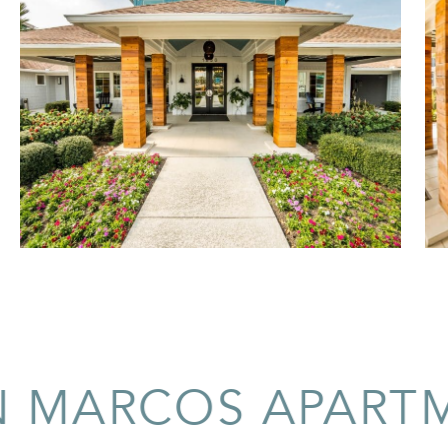
ARCOS APARTMEN