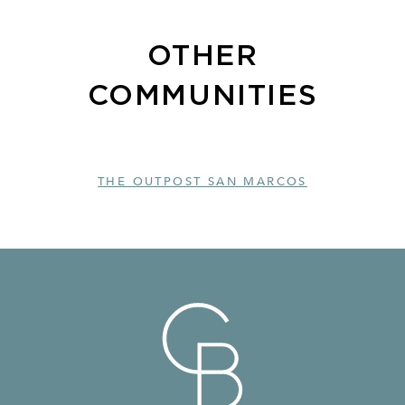
OTHER
COMMUNITIES
THE OUTPOST SAN MARCOS