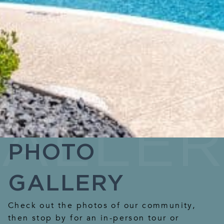
PHOTO
GALLERY
Check out the photos of our community,
then stop by for an in-person tour or