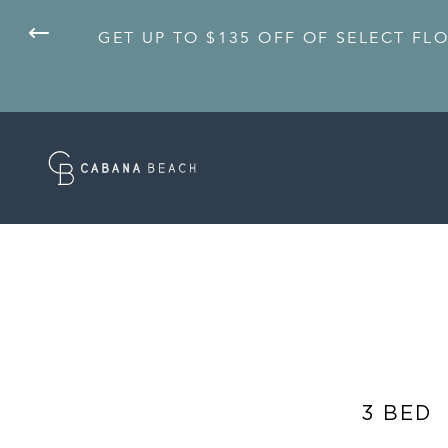
GET UP TO $135 OFF OF SELECT FL
3 BED