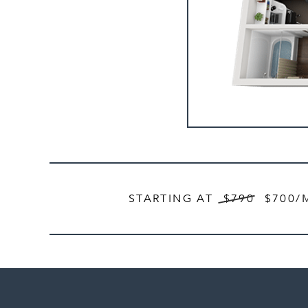
STARTING AT
$790
$700
/