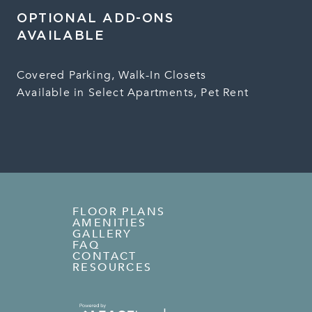
OPTIONAL ADD-ONS
AVAILABLE
Covered Parking, Walk-In Closets
Available in Select Apartments, Pet Rent
FLOOR PLANS
AMENITIES
GALLERY
FAQ
CONTACT
RESOURCES