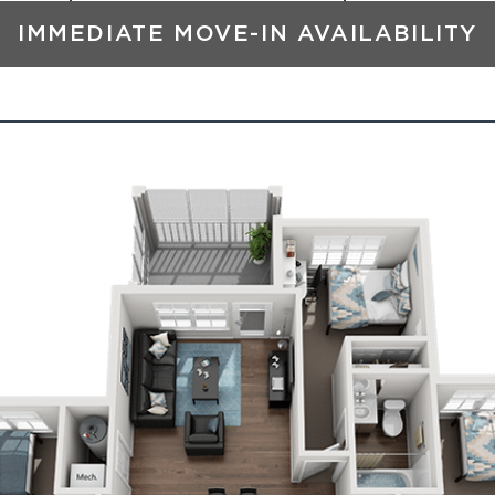
IMMEDIATE MOVE-IN AVAILABILITY