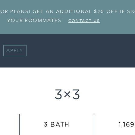
OOR PLANS! GET AN ADDITIONAL $25 OFF IF S
YOUR ROOMMATES
CONTACT US
APPLY
3×3
3 BATH
1,169