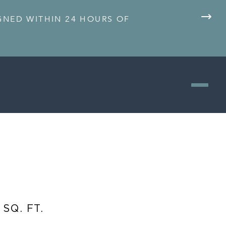
IGNED WITHIN 24 HOURS OF
 SQ. FT.