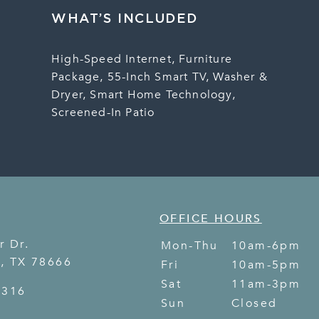
WHAT’S INCLUDED
High-Speed Internet, Furniture
Package, 55-Inch Smart TV, Washer &
Dryer, Smart Home Technology,
Screened-In Patio
OFFICE HOURS
r Dr.
Mon-Thu
10am-6pm
s
,
TX
78666
Fri
10am-5pm
Sat
11am-3pm
8316
Sun
Closed