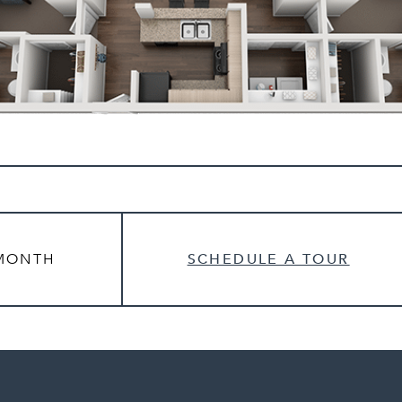
MONTH
SCHEDULE A TOUR