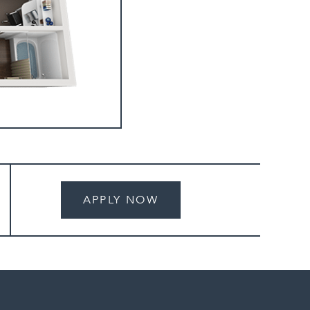
APPLY NOW