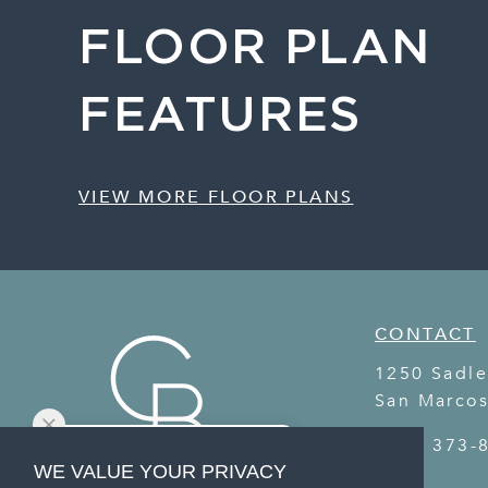
FLOOR PLAN
FEATURES
VIEW MORE FLOOR PLANS
CONTACT
1250 Sadle
San Marco
(737) 373-
WE VALUE YOUR PRIVACY